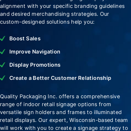
alignment with your specific branding guidelines
and desired merchandising strategies. Our
custom-designed solutions help you:
Boost Sales
Improve Navigation
Display Promotions
Create a Better Customer Relationship
Quality Packaging Inc. offers a comprehensive
range of indoor retail signage options from
versatile sign holders and frames to illuminated
retail displays. Our expert, Wisconsin-based team
will work with you to create a signage strategy to