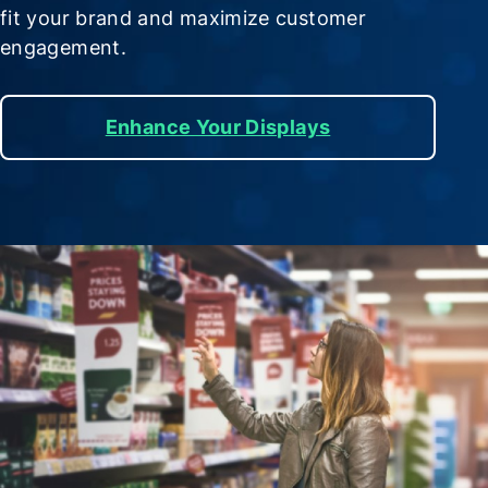
fit your brand and maximize customer
engagement.
Enhance Your Displays