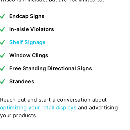
Endcap Signs
In-aisle Violators
Shelf Signage
Window Clings
Free Standing Directional Signs
Standees
Reach out and start a conversation about
optimizing your retail displays
and advertising
your products.