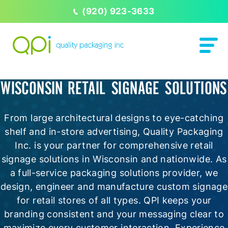
(920) 923-3633
WISCONSIN RETAIL SIGNAGE SOLUTIONS
From large architectural designs to eye-catching
shelf and in-store advertising, Quality Packaging
Inc. is your partner for comprehensive retail
signage solutions in Wisconsin and nationwide. As
a full-service packaging solutions provider, we
design, engineer and manufacture custom signage
for retail stores of all types. QPI keeps your
branding consistent and your messaging clear to
maximize every customer interaction. Experience