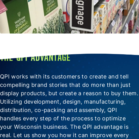
THE QPI ADVANTAGE
QPI works with its customers to create and tell
compelling brand stories that do more than just
display products, but create a reason to buy them.
Utilizing development, design, manufacturing,
distribution, co-packing and assembly, QPI
handles every step of the process to optimize
your Wisconsin business. The QPI advantage is
real. Let us show you how it can improve every