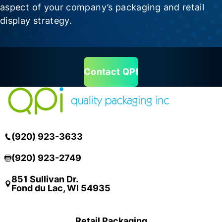
aspect of your company’s packaging and retail
display strategy.
Contact QPI
(920) 923-3633
(920) 923-2749
851 Sullivan Dr.
Fond du Lac, WI 54935
Retail Packaging