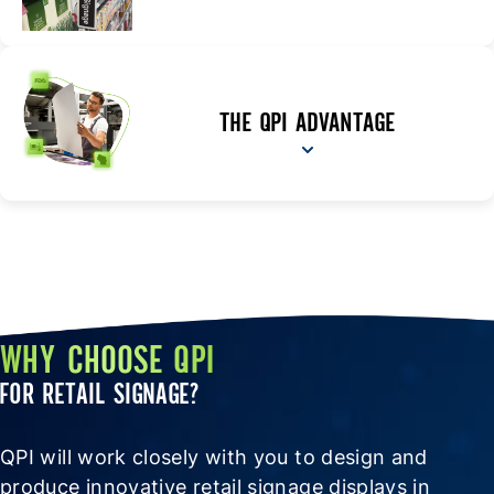
THE QPI ADVANTAGE
WHY CHOOSE QPI
FOR RETAIL SIGNAGE?
QPI will work closely with you to design and
produce innovative retail signage displays in