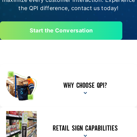
the QPI difference, contact us today!
Start the Conversation
WHY CHOOSE QPI?
RETAIL SIGN CAPABILITIES