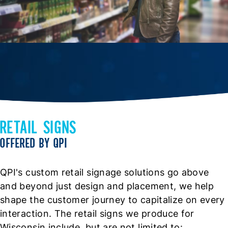
RETAIL SIGNS
OFFERED BY QPI
QPI's custom retail signage solutions go above
and beyond just design and placement, we help
shape the customer journey to capitalize on every
interaction. The retail signs we produce for
Wisconsin include, but are not limited to: