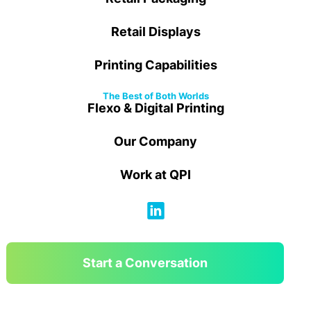
Retail Displays
Printing Capabilities
The Best of Both Worlds
Flexo & Digital Printing
Our Company
Work at QPI
Start a Conversation