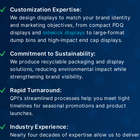
Customization Expertise:
We design displays to match your brand identity
and marketing objectives, from compact PDQ
displays and
sidekick displays
to large‑format
dump bins and high‑impact end cap displays.
Commitment to Sustainability:
We produce recyclable packaging and display
solutions, reducing environmental impact while
strengthening brand visibility.
Rapid Turnaround:
QPI's streamlined processes help you meet tight
timelines for seasonal promotions and product
launches.
Industry Experience:
Nearly four decades of expertise allow us to deliver