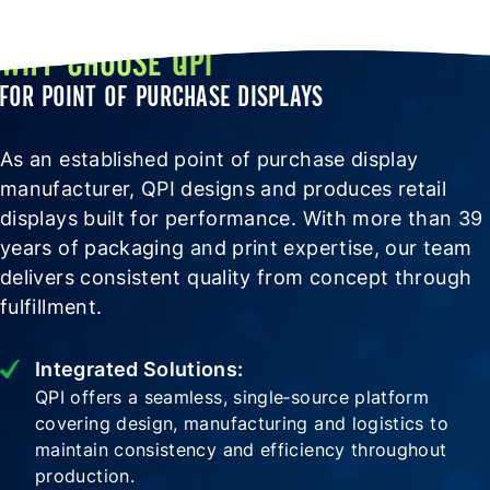
WHY CHOOSE QPI
FOR POINT OF PURCHASE DISPLAYS
As an established point of purchase display
manufacturer, QPI designs and produces retail
displays built for performance. With more than 39
years of packaging and print expertise, our team
delivers consistent quality from concept through
fulfillment.
Integrated Solutions:
QPI offers a seamless, single‑source platform
covering design, manufacturing and logistics to
maintain consistency and efficiency throughout
production.