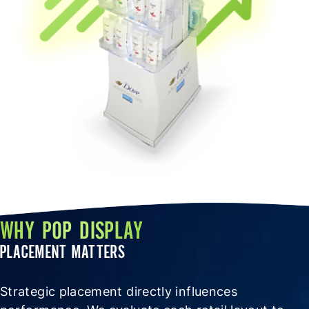
WHY POP DISPLAY
PLACEMENT MATTERS
Strategic placement directly influences