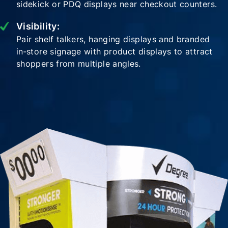
sidekick or PDQ displays near checkout counters.
Visibility:
Pair shelf talkers, hanging displays and branded
in‑store signage with product displays to attract
shoppers from multiple angles.