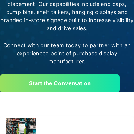
placement. Our capabilities include end caps,
dump bins, shelf talkers, hanging displays and
branded in-store signage built to increase visibility
and drive sales.
Connect with our team today to partner with an
experienced point of purchase display
manufacturer.
Start the Conversation