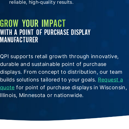
reliable, high‑quality results.
GROW YOUR IMPACT
WITH A POINT OF PURCHASE DISPLAY
MANUFACTURER
QPI supports retail growth through innovative,
durable and sustainable point of purchase
displays. From concept to distribution, our team
builds solutions tailored to your goals.
Request a
quote
for point of purchase displays in Wisconsin,
Illinois, Minnesota or nationwide.