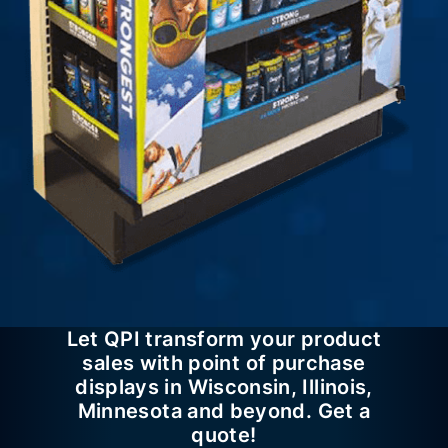
Let QPI transform your product
sales with point of purchase
displays in Wisconsin, Illinois,
Minnesota and beyond. Get a
quote!