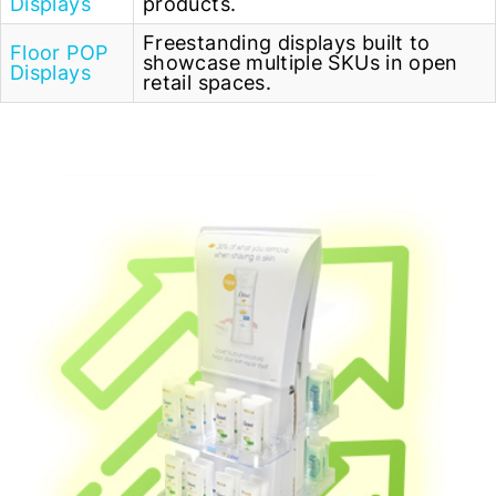
Displays
products.
Freestanding displays built to
Floor POP
showcase multiple SKUs in open
Displays
retail spaces.