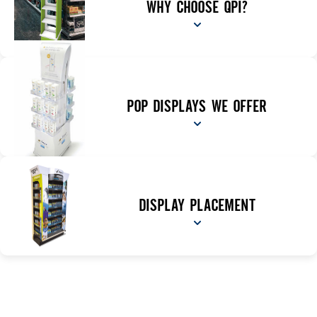
WHY CHOOSE QPI?
POP DISPLAYS WE OFFER
DISPLAY PLACEMENT