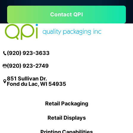
Contact QPI
(920) 923-3633
(920) 923-2749
851 Sullivan Dr.
Fond du Lac, WI 54935
Retail Packaging
Retail Displays
Printing Capabilities