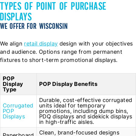
TYPES OF POINT OF PURCHASE
DISPLAYS
WE OFFER FOR WISCONSIN
We align
retail display
design with your objectives
and audience. Options range from permanent
fixtures to short-term promotional displays.
POP
Display
POP Display Benefits
Type
Durable, cost-effective corrugated
Corrugated
units ideal for temporary
POP
promotions, including dump bins,
Displays
PDQ displays and sidekick displays
in high-traffic aisles.
Clean, brand-focused designs
Paperboard