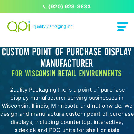
(920) 923-3633
CUSTOM POINT OF PURCHASE DISPLAY
MANUFACTURER
FOR WISCONSIN RETAIL ENVIRONMENTS
Quality Packaging Inc is a point of purchase
display manufacturer serving businesses in
Wisconsin, Illinois, Minnesota and nationwide. We
design and manufacture custom point of purchase
displays, including countertop, interactive,
sidekick and PDQ units for shelf or aisle