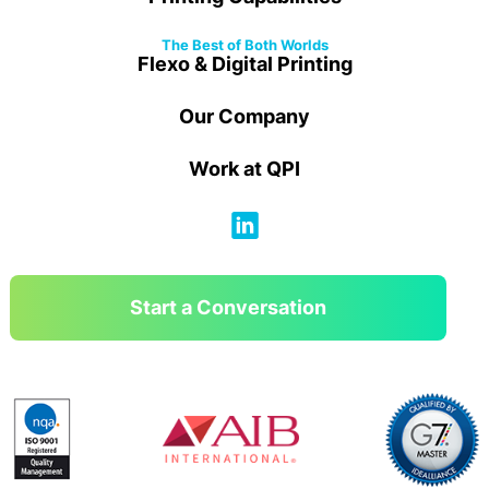
The Best of Both Worlds
Flexo & Digital Printing
Our Company
Work at QPI
Start a Conversation