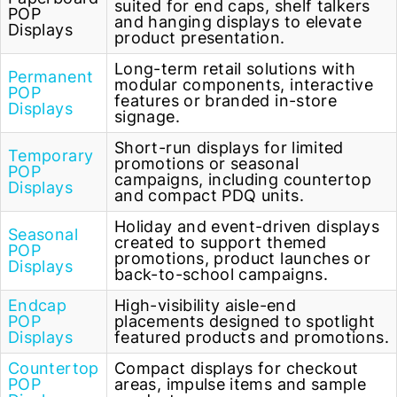
suited for end caps, shelf talkers
POP
and hanging displays to elevate
Displays
product presentation.
Long-term retail solutions with
Permanent
modular components, interactive
POP
features or branded in-store
Displays
signage.
Short-run displays for limited
Temporary
promotions or seasonal
POP
campaigns, including countertop
Displays
and compact PDQ units.
Holiday and event-driven displays
Seasonal
created to support themed
POP
promotions, product launches or
Displays
back-to-school campaigns.
Endcap
High-visibility aisle-end
POP
placements designed to spotlight
Displays
featured products and promotions.
Countertop
Compact displays for checkout
POP
areas, impulse items and sample