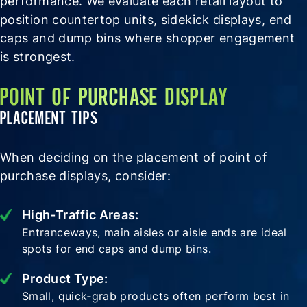
performance. We evaluate each retail layout to
position countertop units, sidekick displays, end
caps and dump bins where shopper engagement
is strongest.
POINT OF PURCHASE DISPLAY
PLACEMENT TIPS
When deciding on the placement of point of
purchase displays, consider:
High-Traffic Areas:
Entranceways, main aisles or aisle ends are ideal
spots for end caps and dump bins.
Product Type:
Small, quick‑grab products often perform best in