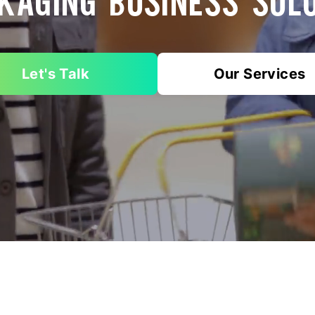
KAGING BUSINESS SOL
Let's Talk
Our Services