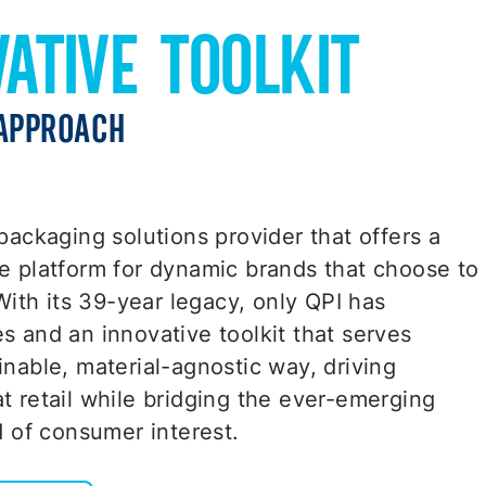
VATIVE TOOLKIT
APPROACH
packaging solutions provider that offers a
e platform for dynamic brands that choose to
 With its 39-year legacy, only QPI has
s and an innovative toolkit that serves
inable, material-agnostic way, driving
t retail while bridging the ever-emerging
d of consumer interest.