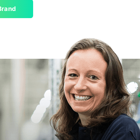
Brand