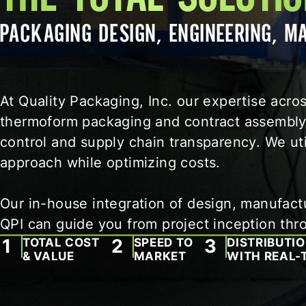
PACKAGING DESIGN, ENGINEERING, 
At Quality Packaging, Inc. our expertise acr
thermoform packaging and contract assembly 
control and supply chain transparency. We uti
approach while optimizing costs.
Our in-house integration of design, manufactur
QPI can guide you from project inception thr
TOTAL COST
SPEED TO
DISTRIBUTI
& VALUE
MARKET
WITH REAL-