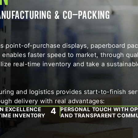
MANUFACTURING & CO-PACKING
oss point-of-purchase displays, paperboard pa
enables faster speed to market, through qual
lize real-time inventory and take a sustainabl
ing and logistics provides start-to-finish ser
ough delivery with real advantages:
ON EXCELLENCE
PERSONAL TOUCH WITH O
TIME INVENTORY
AND TRANSPARENT COMMU