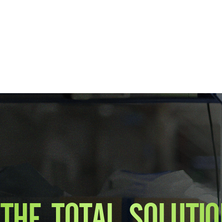
THE TOTAL SOLUTIO