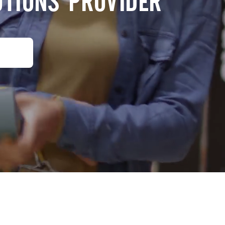
UTIONS PROVIDER