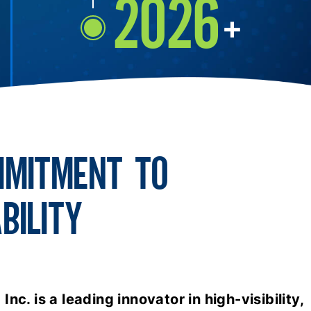
2026
+
MMITMENT TO
BILITY
nc. is a leading innovator in high-visibility,