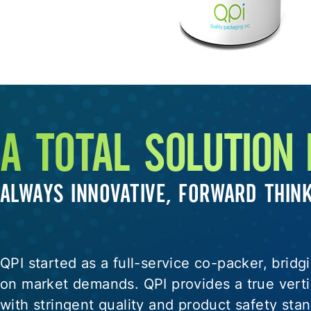
A TOTAL SOLUTION
ALWAYS INNOVATIVE, FORWARD THIN
QPI started as a full-service co-packer, brid
on market demands. QPI provides a true vertic
with stringent quality and product safety st