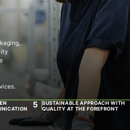
ckaging,
ity
e
vices.
PEN
SUSTAINABLE APPROACH WITH
NICATION
QUALITY AT THE FOREFRONT