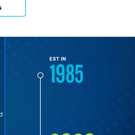
s
EST IN
1985
d