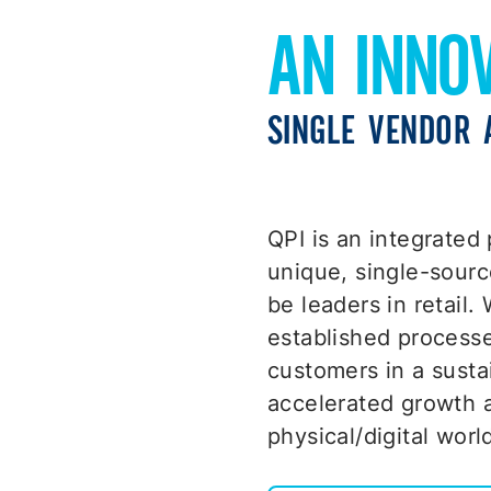
AN INNO
SINGLE VENDOR 
QPI is an integrated 
unique, single-sourc
be leaders in retail.
established processe
customers in a susta
accelerated growth a
physical/digital worl