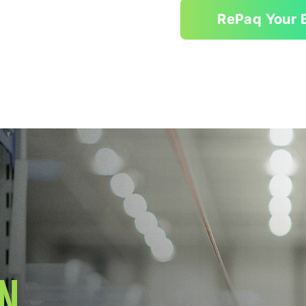
RePaq Your 
N