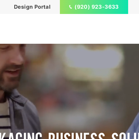
Design Portal
(920) 923-3633