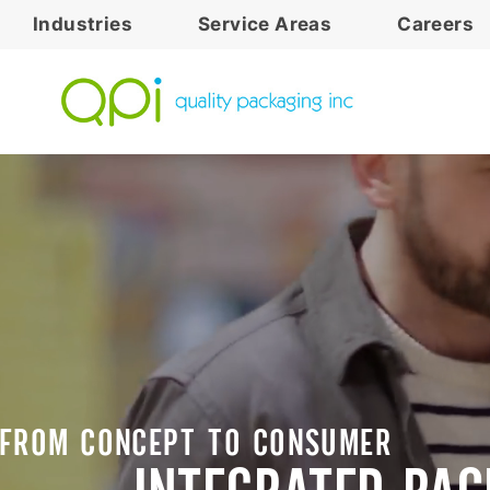
Industries
Service Areas
Careers
FROM CONCEPT TO CONSUMER