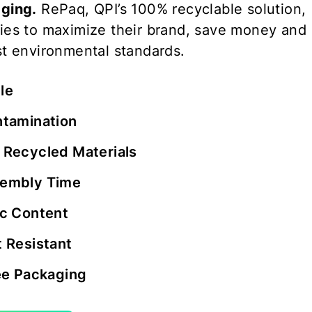
ging.
RePaq, QPI’s 100% recyclable solution,
ies to maximize their brand, save money and
t environmental standards.
le
ntamination
 Recycled Materials
embly Time
ic Content
 Resistant
ee Packaging