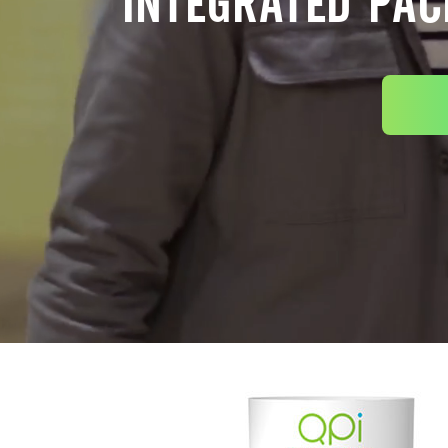
INTEGRATED PAC