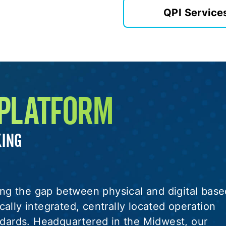
QPI Service
 PLATFORM
KING
ging the gap between physical and digital base
ally integrated, centrally located operation
andards. Headquartered in the Midwest, our