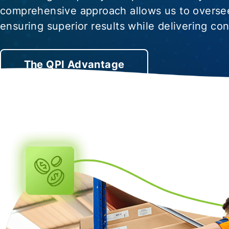
comprehensive approach allows us to oversee
ensuring superior results while delivering co
The QPI Advantage