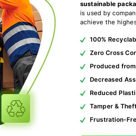
sustainable packa
is used by compan
achieve the highes
100% Recyclab
Zero Cross Co
Produced from
Decreased Ass
Reduced Plast
Tamper & Theft
Frustration-Fr