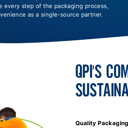
 every step of the packaging process,
nvenience as a single-source partner.
QPI’S CO
SUSTAINA
Quality Packaging I