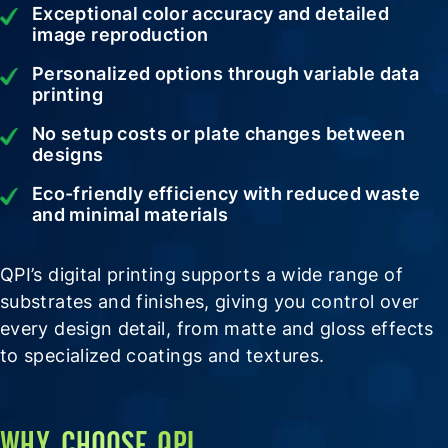
Exceptional color accuracy and detailed
image reproduction
Personalized options through variable data
printing
No setup costs or plate changes between
designs
Eco-friendly efficiency with reduced waste
and minimal materials
QPI’s digital printing supports a wide range of
substrates and finishes, giving you control over
every design detail, from matte and gloss effects
to specialized coatings and textures.
WHY CHOOSE QPI