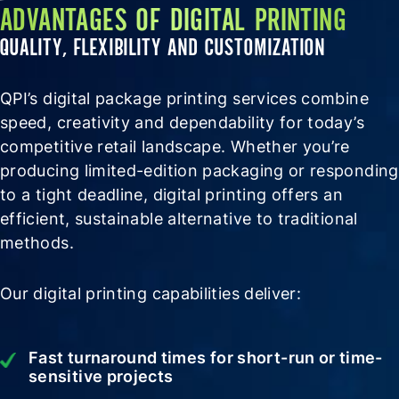
ADVANTAGES OF DIGITAL PRINTING
QUALITY, FLEXIBILITY AND CUSTOMIZATION
QPI’s digital package printing services combine
speed, creativity and dependability for today’s
competitive retail landscape. Whether you’re
producing limited-edition packaging or responding
to a tight deadline, digital printing offers an
efficient, sustainable alternative to traditional
methods.
Our digital printing capabilities deliver:
Fast turnaround times for short-run or time-
sensitive projects