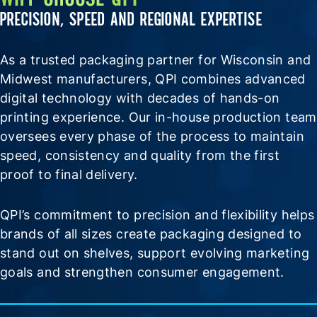
PRECISION, SPEED AND REGIONAL EXPERTISE
As a trusted packaging partner for Wisconsin and
Midwest manufacturers, QPI combines advanced
digital technology with decades of hands-on
printing experience. Our in-house production team
oversees every phase of the process to maintain
speed, consistency and quality from the first
proof to final delivery.
QPI’s commitment to precision and flexibility helps
brands of all sizes create packaging designed to
stand out on shelves, support evolving marketing
goals and strengthen consumer engagement.