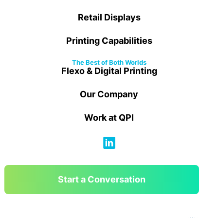
Retail Displays
Printing Capabilities
The Best of Both Worlds
Flexo & Digital Printing
Our Company
Work at QPI
Start a Conversation