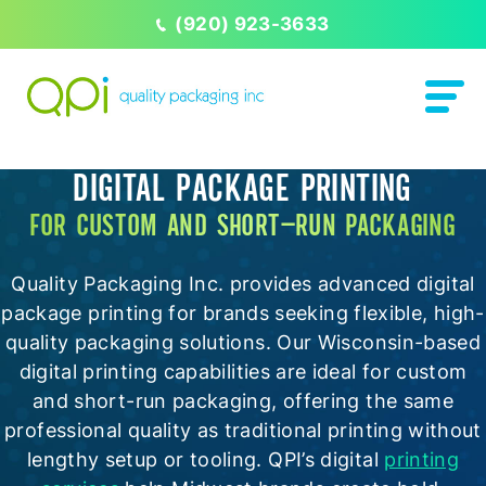
(920) 923-3633
DIGITAL PACKAGE PRINTING
FOR CUSTOM AND SHORT-RUN PACKAGING
Quality Packaging Inc. provides advanced digital
package printing for brands seeking flexible, high-
quality packaging solutions. Our Wisconsin-based
digital printing capabilities are ideal for custom
and short-run packaging, offering the same
professional quality as traditional printing without
lengthy setup or tooling. QPI’s digital
printing