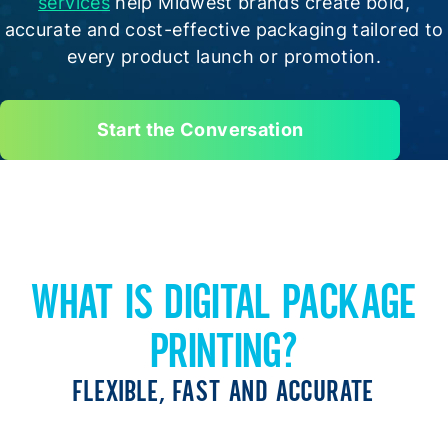
services
help Midwest brands create bold,
accurate and cost-effective packaging tailored to
every product launch or promotion.
Start the Conversation
WHAT IS DIGITAL PACKAGE
PRINTING?
FLEXIBLE, FAST AND ACCURATE