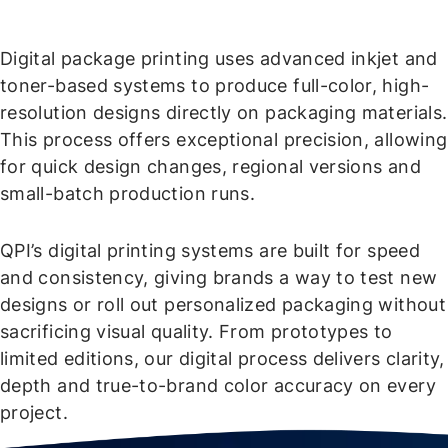
Digital package printing uses advanced inkjet and
toner-based systems to produce full-color, high-
resolution designs directly on packaging materials.
This process offers exceptional precision, allowing
for quick design changes, regional versions and
small-batch production runs.
QPI’s digital printing systems are built for speed
and consistency, giving brands a way to test new
designs or roll out personalized packaging without
sacrificing visual quality. From prototypes to
limited editions, our digital process delivers clarity,
depth and true-to-brand color accuracy on every
project.