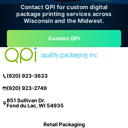
Contact QPI for custom digital
package printing services across
Wisconsin and the Midwest.
Contact QPI
(920) 923-3633
(920) 923-2749
851 Sullivan Dr.
Fond du Lac, WI 54935
Retail Packaging